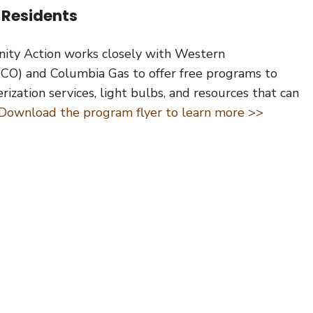
 Residents
ity Action works closely with Western
O) and Columbia Gas to offer free programs to
zation services, light bulbs, and resources that can
Download the program flyer to learn more >>