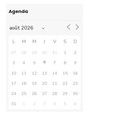
Agenda
L
M
M
J
V
S
D
27
28
29
30
31
1
2
6
3
4
5
7
8
9
10
11
12
13
14
15
16
17
18
19
20
21
22
23
24
25
26
27
28
29
30
31
1
2
3
4
5
6