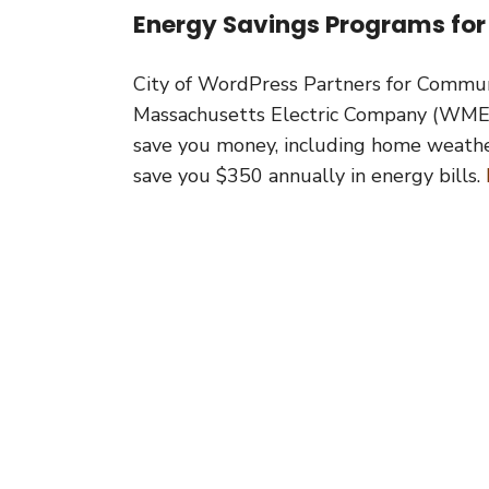
Energy Savings Programs for
City of WordPress Partners for Commun
Massachusetts Electric Company (WMEC
save you money, including home weatheri
save you $350 annually in energy bills.