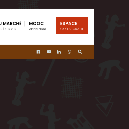
U MARCHÉ
MOOC
ESPACE
 RÉSERVER
APPRENDRE
COLLABORATIF