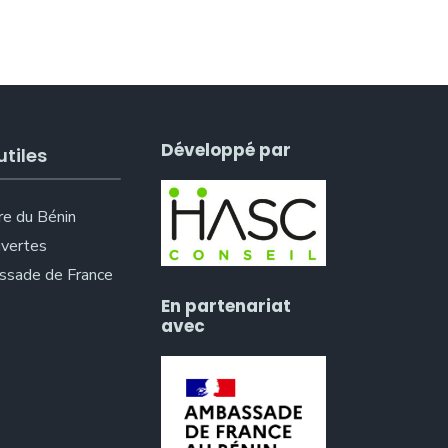
Développé par
utiles
re du Bénin
vertes
sade de France
En partenariat
avec