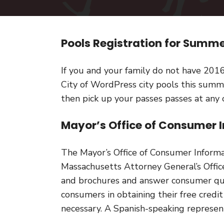
Pools Registration for Sum
If you and your family do not have 201
City of WordPress city pools this summ
then pick up your passes passes at any 
Mayor’s Office of Consumer I
The Mayor’s Office of Consumer Inform
Massachusetts Attorney General’s Offic
and brochures and answer consumer que
consumers in obtaining their free credit
necessary. A Spanish-speaking represent