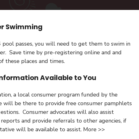
mer Swimming
6 pool passes, you will need to get them to swim in
er. Save time by pre-registering online and and
of these places and times.
nformation Available to You
ation, a local consumer program funded by the
e will be there to provide free consumer pamphlets
stions. Consumer advocates will also assist
 reports and provide referrals to other agencies, if
ative will be available to assist. More >>