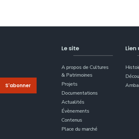
Le site
Lien 
A propos de Cultures
Histoi
& Patrimoines
Décou
Projets
Ambas
Documentations
Actualités
Évènements
Contenus
Place du marché