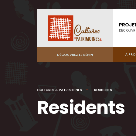
PROJE
DÉCOUVR
À PR
DÉCOUVREZ LE BÉNIN
CULTURES & PATRIMOINES
RESIDENTS
Residents