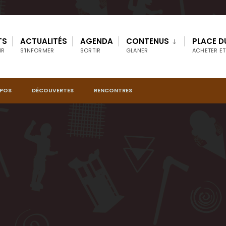
TS
ACTUALITÉS
AGENDA
CONTENUS
PLACE D
IR
S’INFORMER
SORTIR
GLANER
ACHETER ET
OPOS
DÉCOUVERTES
RENCONTRES