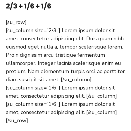
2/3 + 1/6 + 1/6
[su_row]
[su_column size=”2/3″] Lorem ipsum dolor sit
amet, consectetur adipiscing elit. Duis quam nibh,
euismod eget nulla a, tempor scelerisque lorem.
Proin dignissim arcu tristique fermentum
ullamcorper. Integer lacinia scelerisque enim eu
pretium. Nam elementum turpis orci, ac porttitor
diam suscipit sit amet. [/su_column]
[su_column size=”1/6″] Lorem ipsum dolor sit
amet, consectetur adipiscing elit. [/su_column]
[su_column size=”1/6″] Lorem ipsum dolor sit
amet, consectetur adipiscing elit. [/su_column]
[/su_row]