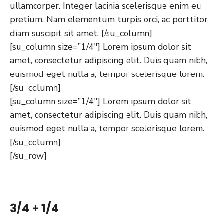
ullamcorper. Integer lacinia scelerisque enim eu
pretium. Nam elementum turpis orci, ac porttitor
diam suscipit sit amet. [/su_column]
[su_column size=”1/4″] Lorem ipsum dolor sit
amet, consectetur adipiscing elit. Duis quam nibh,
euismod eget nulla a, tempor scelerisque lorem.
[/su_column]
[su_column size=”1/4″] Lorem ipsum dolor sit
amet, consectetur adipiscing elit. Duis quam nibh,
euismod eget nulla a, tempor scelerisque lorem.
[/su_column]
[/su_row]
3/4 + 1/4