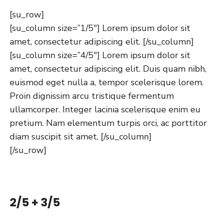
[su_row]
[su_column size=”1/5″] Lorem ipsum dolor sit
amet, consectetur adipiscing elit. [/su_column]
[su_column size=”4/5″] Lorem ipsum dolor sit
amet, consectetur adipiscing elit. Duis quam nibh,
euismod eget nulla a, tempor scelerisque lorem.
Proin dignissim arcu tristique fermentum
ullamcorper. Integer lacinia scelerisque enim eu
pretium. Nam elementum turpis orci, ac porttitor
diam suscipit sit amet. [/su_column]
[/su_row]
2/5 + 3/5