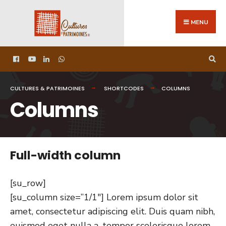
MENU
CULTURES & PATRIMOINES
SHORTCODES
COLUMNS
Columns
Full-width column
[su_row]
[su_column size=”1/1″] Lorem ipsum dolor sit
amet, consectetur adipiscing elit. Duis quam nibh,
euismod eget nulla a, tempor scelerisque lorem.