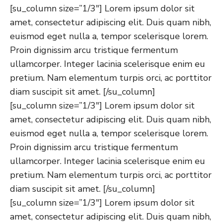
[su_column size=”1/3″] Lorem ipsum dolor sit
amet, consectetur adipiscing elit. Duis quam nibh,
euismod eget nulla a, tempor scelerisque lorem.
Proin dignissim arcu tristique fermentum
ullamcorper. Integer lacinia scelerisque enim eu
pretium. Nam elementum turpis orci, ac porttitor
diam suscipit sit amet. [/su_column]
[su_column size=”1/3″] Lorem ipsum dolor sit
amet, consectetur adipiscing elit. Duis quam nibh,
euismod eget nulla a, tempor scelerisque lorem.
Proin dignissim arcu tristique fermentum
ullamcorper. Integer lacinia scelerisque enim eu
pretium. Nam elementum turpis orci, ac porttitor
diam suscipit sit amet. [/su_column]
[su_column size=”1/3″] Lorem ipsum dolor sit
amet, consectetur adipiscing elit. Duis quam nibh,