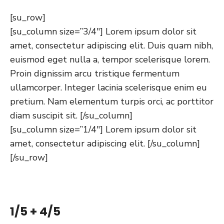
[su_row]
[su_column size=”3/4″] Lorem ipsum dolor sit
amet, consectetur adipiscing elit. Duis quam nibh,
euismod eget nulla a, tempor scelerisque lorem.
Proin dignissim arcu tristique fermentum
ullamcorper. Integer lacinia scelerisque enim eu
pretium. Nam elementum turpis orci, ac porttitor
diam suscipit sit. [/su_column]
[su_column size=”1/4″] Lorem ipsum dolor sit
amet, consectetur adipiscing elit. [/su_column]
[/su_row]
1/5 + 4/5