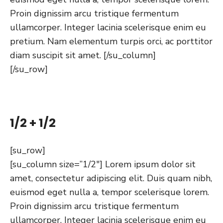
Proin dignissim arcu tristique fermentum
ullamcorper. Integer lacinia scelerisque enim eu
pretium. Nam elementum turpis orci, ac porttitor
diam suscipit sit amet. [/su_column]
[/su_row]
1/2 + 1/2
[su_row]
[su_column size=”1/2″] Lorem ipsum dolor sit
amet, consectetur adipiscing elit. Duis quam nibh,
euismod eget nulla a, tempor scelerisque lorem.
Proin dignissim arcu tristique fermentum
ullamcorper. Integer lacinia scelerisque enim eu