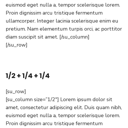
euismod eget nulla a, tempor scelerisque lorem.
Proin dignissim arcu tristique fermentum
ullamcorper. Integer lacinia scelerisque enim eu
pretium. Nam elementum turpis orci, ac porttitor
diam suscipit sit amet. [/su_column]
[/su_row]
1/2 + 1/4 + 1/4
[su_row]
[su_column size=”1/2″] Lorem ipsum dolor sit
amet, consectetur adipiscing elit. Duis quam nibh,
euismod eget nulla a, tempor scelerisque lorem.
Proin dignissim arcu tristique fermentum