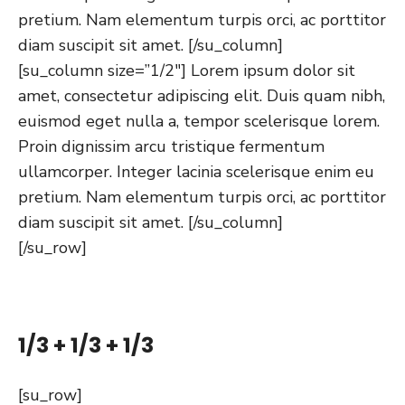
pretium. Nam elementum turpis orci, ac porttitor
diam suscipit sit amet. [/su_column]
[su_column size=”1/2″] Lorem ipsum dolor sit
amet, consectetur adipiscing elit. Duis quam nibh,
euismod eget nulla a, tempor scelerisque lorem.
Proin dignissim arcu tristique fermentum
ullamcorper. Integer lacinia scelerisque enim eu
pretium. Nam elementum turpis orci, ac porttitor
diam suscipit sit amet. [/su_column]
[/su_row]
1/3 + 1/3 + 1/3
[su_row]