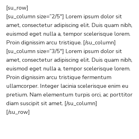
[su_row]
[su_column size=”2/5″] Lorem ipsum dolor sit
amet, consectetur adipiscing elit. Duis quam nibh,
euismod eget nulla a, tempor scelerisque lorem.
Proin dignissim arcu tristique. [/su_column]
[su_column size=”3/5″] Lorem ipsum dolor sit
amet, consectetur adipiscing elit. Duis quam nibh,
euismod eget nulla a, tempor scelerisque lorem.
Proin dignissim arcu tristique fermentum
ullamcorper. Integer lacinia scelerisque enim eu
pretium. Nam elementum turpis orci, ac porttitor
diam suscipit sit amet. [/su_column]
[/su_row]