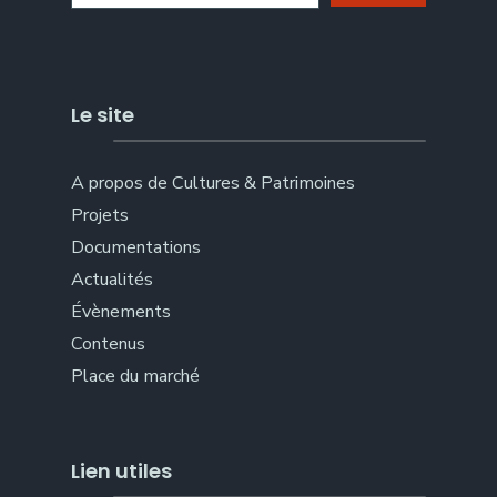
Le site
A propos de Cultures & Patrimoines
Projets
Documentations
Actualités
Évènements
Contenus
Place du marché
Lien utiles