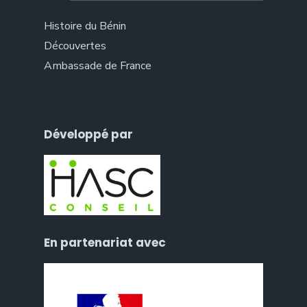
Histoire du Bénin
Découvertes
Ambassade de France
Développé par
En partenariat avec